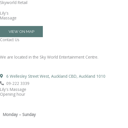
Skyworld Retail
Skip
to
Lily's
content
Massage
VIEW ON MAP
Contact Us
We are located in the Sky World Entertainment Centre.
6 Wellesley Street West, Auckland CBD, Auckland 1010
09-222 3339
Lily's Massage
Opening hour
Monday – Sunday