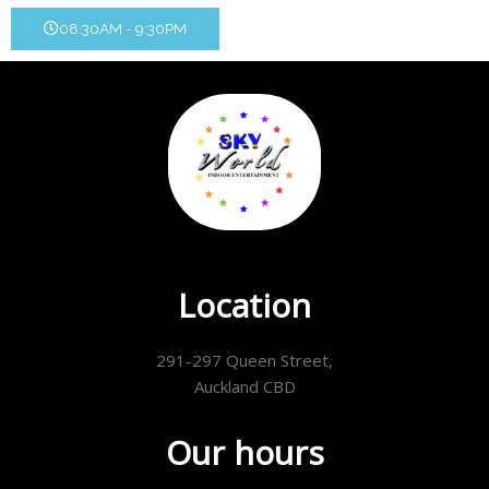
08:30AM - 9:30PM
Location
291-297 Queen Street,
Auckland CBD
Our hours