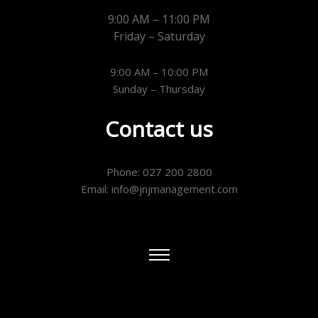
9:00 AM – 11:00 PM
Friday – Saturday
9:00 AM – 10:00 PM
Sunday – Thursday
Contact us
Phone: 027 200 2800
Email: info@jnjmanagement.com